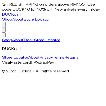
🦆 FREE SHIPPING on orders above RM150 · Use
code DUCK10 for 10% off · New arrivals every Friday
DUCK
call
Shop
About
Store Locator
Shop
About
Track
Store Locator
DUCK
call
Store Locator
About
Privacy
Terms
Returns
Visa
Mastercard
FPX
GrabPay
©
2026
Duckcall. All rights reserved.