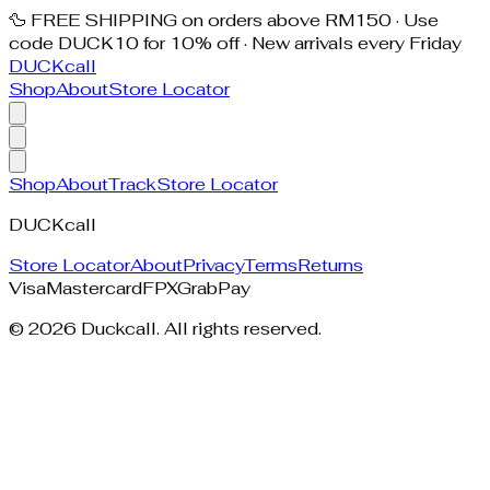
🦆 FREE SHIPPING on orders above RM150 · Use
code DUCK10 for 10% off · New arrivals every Friday
DUCK
call
Shop
About
Store Locator
Shop
About
Track
Store Locator
DUCK
call
Store Locator
About
Privacy
Terms
Returns
Visa
Mastercard
FPX
GrabPay
©
2026
Duckcall. All rights reserved.